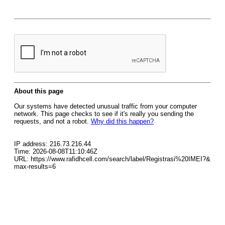
About this page
Our systems have detected unusual traffic from your computer
network. This page checks to see if it's really you sending the
requests, and not a robot.
Why did this happen?
IP address: 216.73.216.44
Time: 2026-08-08T11:10:46Z
URL: https://www.rafidhcell.com/search/label/Registrasi%20IMEI?&
max-results=6